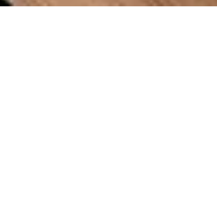
OVERVIEW
A large seating surface with integrated channels
to allow for simple repositioning. Bench seating
combined with integrated planters. Powder-
coated aluminum and wood come together in a
clean design that softens urban spaces. Custom
finishes available.
DETAILS
Dimensions
57.5”L x 33.60”W x 38”H
Materials
Aluminum, Hardwood Timber
Installation
Freestanding, Surface Mountable