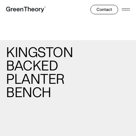
Contact
Ope
Men
KINGSTON
BACKED
PLANTER
BENCH