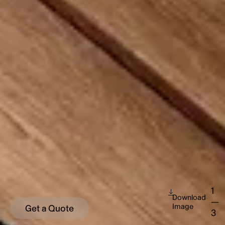
1
Download
—
Image
Get a Quote
3