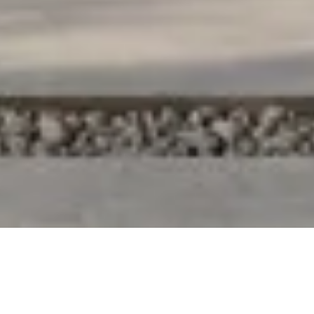
OUTSIDE THE
ORDINARY