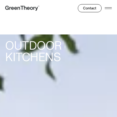
Contact
Ope
Men
OUTDOOR
KITCHENS