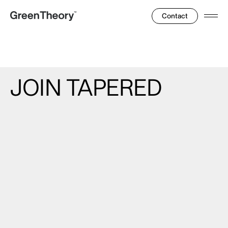
Contact
Ope
Men
JOIN
TAPERED