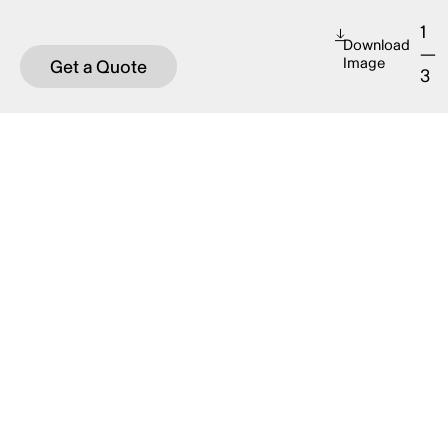
1
Download
—
Image
Get a Quote
3
OVERVIEW
This table is a suitable height for dining,
working, and socializing. It pairs perfectly with
the Array backless bench which fits comfortably
under the table.
This suite is manufactured in marine-grade
aluminum, which offers endless powder coat
colour options and increases the product’s
longevity.
Designed by
Street + Garden