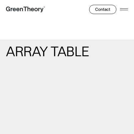
Contact
Ope
Men
ARRAY
TABLE